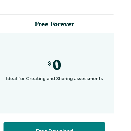
Free Forever
0
$
Ideal for Creating and Sharing assessments