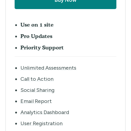
Buy Now
Use on 1 site
Pro Updates
Priority Support
Unlimited Assessments
Call to Action
Social Sharing
Email Report
Analytics Dashboard
User Registration