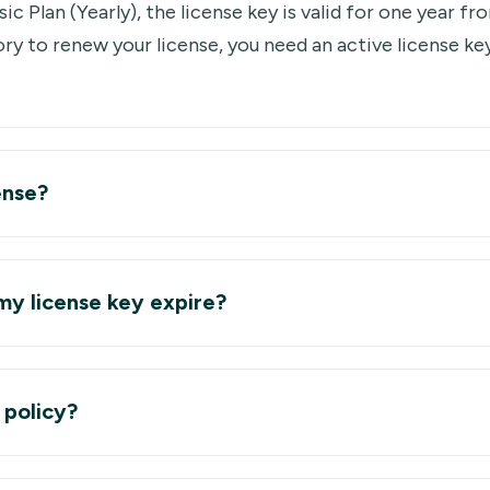
ic Plan (Yearly), the license key is valid for one year f
ry to renew your license, you need an active license ke
ense?
y license key expire?
 policy?