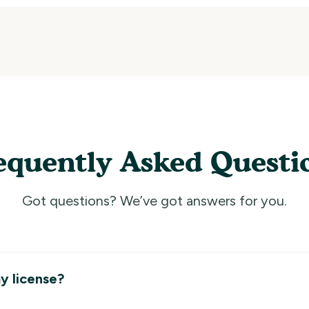
equently Asked Questi
Got questions? We’ve got answers for you.
y license?