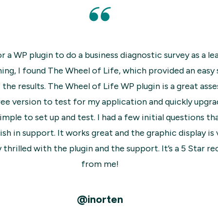
n
The plugin is super easy to install and use.
d
front end and back end. Support is fast t
I
the free version of their plu
ro
kly
@t
r
ion