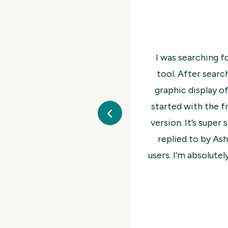
n to do a business diagnostic survey as a lead generatio
d The Wheel of Life, which provided an easy survey UI an
 The Wheel of Life WP plugin is a great assessment tool. 
o test for my application and quickly upgraded to the P
 up and test. I had a few initial questions that were quic
t. It works great and the graphic display is very cool fo
ith the plugin and the support. It’s a 5 Star recommendat
from me!
@inorten