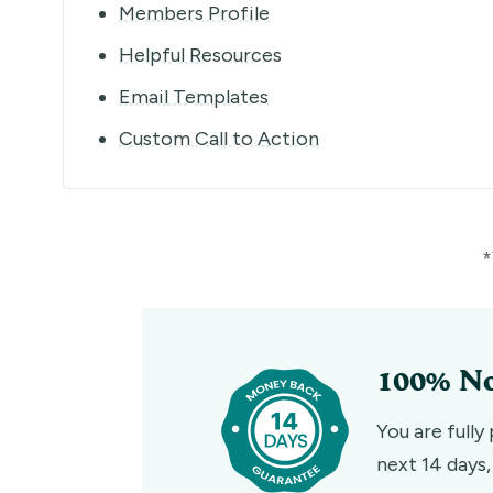
Members Profile
Helpful Resources
Email Templates
Custom Call to Action
*
100% No
You are fully
next 14 days