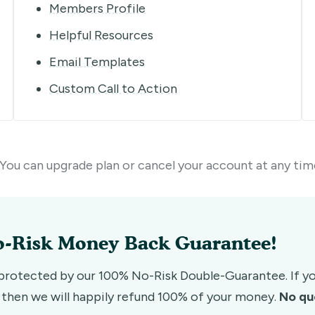
Members Profile
Helpful Resources
Email Templates
Custom Call to Action
You can upgrade plan or cancel your account at any tim
-Risk Money Back Guarantee!
 protected by our 100% No-Risk Double-Guarantee. If you
, then we will happily refund 100% of your money.
No qu