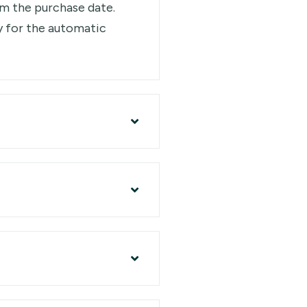
rom the purchase date.
y for the automatic