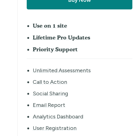
Buy Now
Use on 1 site
Lifetime Pro Updates
Priority Support
Unlimited Assessments
Call to Action
Social Sharing
Email Report
Analytics Dashboard
User Registration