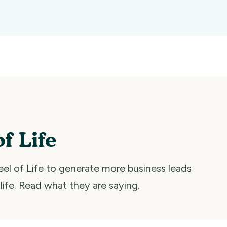
f Life
el of Life to generate more business leads
 life. Read what they are saying.