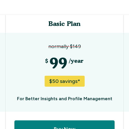
Basic Plan
normally $149
99
$
/year
$50 savings*
For Better Insights and Profile Management