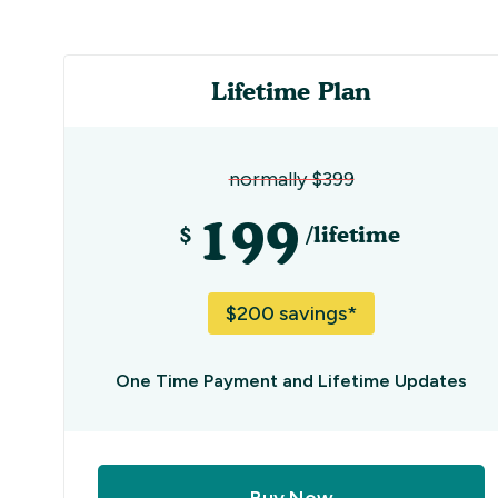
Lifetime Plan
normally $399
199
$
/lifetime
$200 savings*
One Time Payment and Lifetime Updates