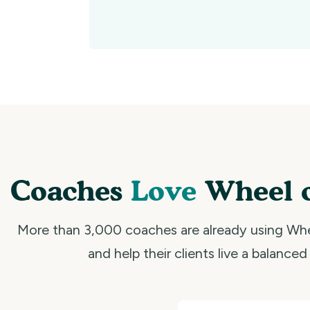
Coaches
Love
Wheel o
More than 3,000 coaches are already using Whe
and help their clients live a balanced