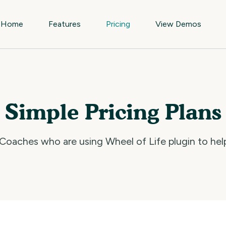
Home
Features
Pricing
View Demos
Simple Pricing Plans
oaches who are using Wheel of Life plugin to help 