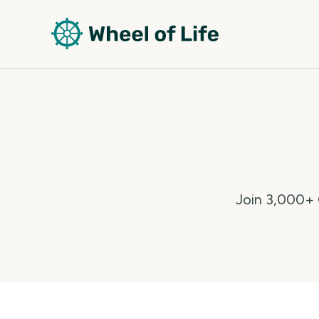
Join 3,000+ C