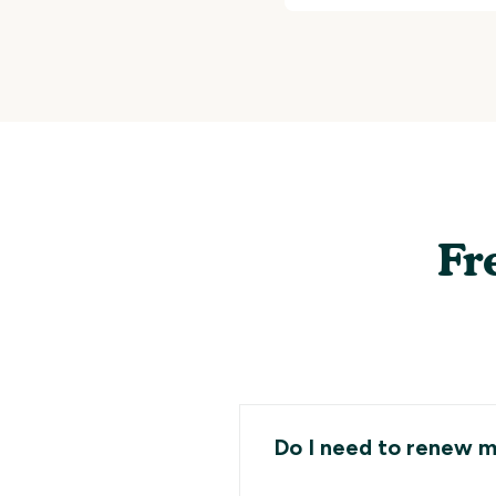
Fr
Do I need to renew m