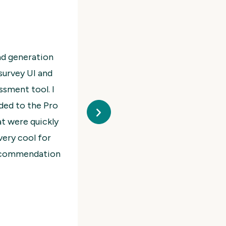
 Visually, it’s simple and beautiful both in the
o reply and super patient and helpful even for
gin. Would truly highly recommend.
ahiel