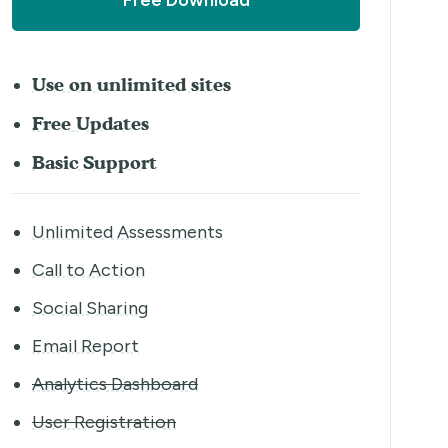
Free Download
Use on unlimited sites
Free Updates
Basic Support
Unlimited Assessments
Call to Action
Social Sharing
Email Report
Analytics Dashboard
User Registration