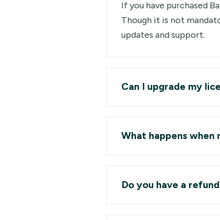
If you have purchased Bas
Though it is not mandato
updates and support.
Can I upgrade my lic
What happens when m
Do you have a refund