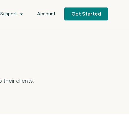
Get Started
Support
Account
their clients.