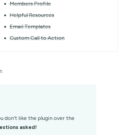
Members Profile
Helpful Resources
Email Templates
Custom Call to Action
e.
 don’t like the plugin over the
estions asked!