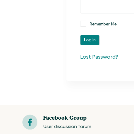
Remember Me
Lost Password?
Facebook Group
User discussion forum