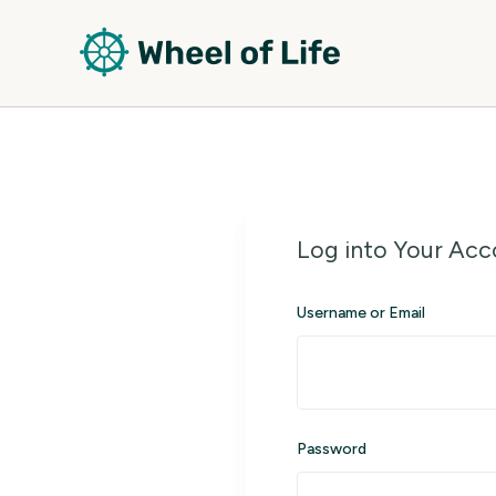
Log into Your Acc
Username or Email
Password