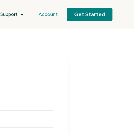
Get Started
Support
Account