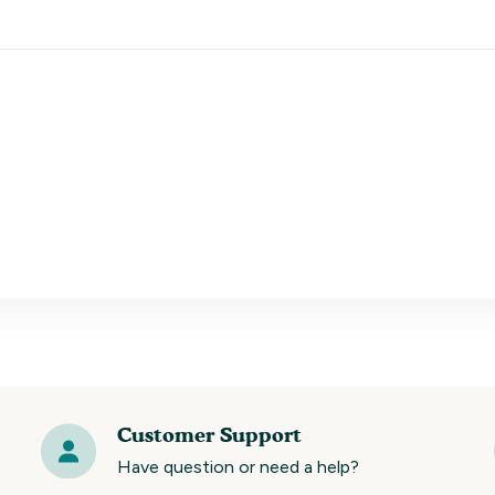
Customer Support
Have question or need a help?