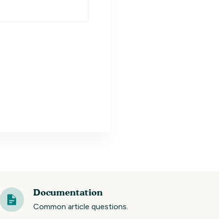
Documentation
Common article questions.