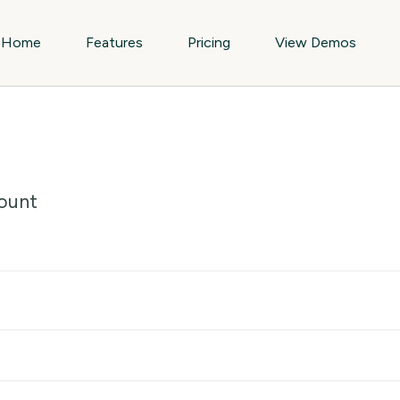
Home
Features
Pricing
View Demos
ount